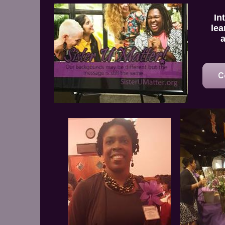
In
lea
a