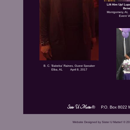
Lift Him Up! Lu
Bene
Montgomery, AL
Event V
B. C. 'Bakeba' Raines, Guest Speaker
Elba, AL April 8, 2017
Sister U Matter!
® P.O. Box 8022 M
Website Designed
by Sister U Matter! © 