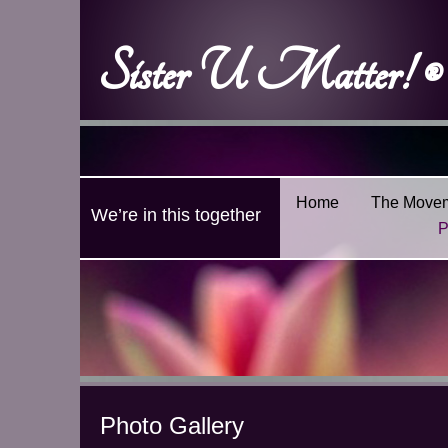
Sister U Matter! ®
Home
The Move
We’re in this together
P
Photo Gallery